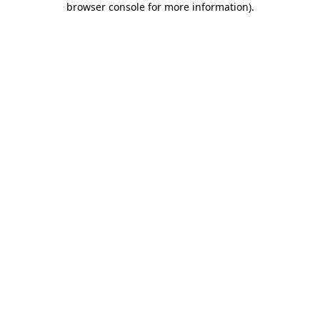
browser console for more information)
.